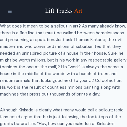
Skip
to
content
What does it mean to be a sellout in art? As many already know,
there is a fine line that must be walked between homelessness
and preserving a reputation. Just ask Thomas Kinkade; the evil
mastermind who convinced millions of suburbanites that they
needed an uninspired picture of a house
in
their house. Sure, he
might be worth millions, but is his work in any respectable gallery
(besides the one at the mall)? His “work” is always the same, a
house in the middle of the woods with a bunch of trees and
random animals that looks good next to your U2 Cd collection.
His work is the result of countless minions painting along with
machines that press out thousands of prints a day.
Although Kinkade is clearly what many would call a sellout; rabid
fans could argue that he is just following the footsteps of the
greats before him. “Hey, how can you make fun of Kinkade’s