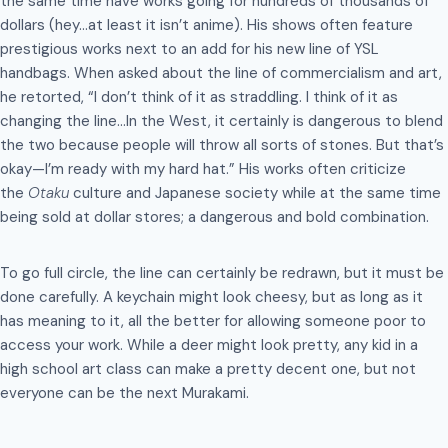
the same time have works going for hundreds of thousands of
dollars (hey…at least it isn’t anime). His shows often feature
prestigious works next to an add for his new line of YSL
handbags. When asked about the line of commercialism and art,
he retorted, “I don’t think of it as straddling. I think of it as
changing the line…In the West, it certainly is dangerous to blend
the two because people will throw all sorts of stones. But that’s
okay—I’m ready with my hard hat.” His works often criticize
the
Otaku
culture and Japanese society while at the same time
being sold at dollar stores; a dangerous and bold combination.
To go full circle, the line can certainly be redrawn, but it must be
done carefully. A keychain might look cheesy, but as long as it
has meaning to it, all the better for allowing someone poor to
access your work. While a deer might look pretty, any kid in a
high school art class can make a pretty decent one, but not
everyone can be the next Murakami.