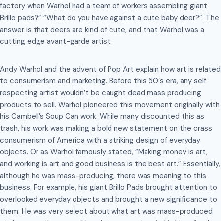
factory when Warhol had a team of workers assembling giant
Brillo pads?” “What do you have against a cute baby deer?”. The
answer is that deers are kind of cute, and that Warhol was a
cutting edge avant-garde artist.
Andy Warhol and the advent of Pop Art explain how art is related
to consumerism and marketing. Before this 50′s era, any self
respecting artist wouldn’t be caught dead mass producing
products to sell. Warhol pioneered this movement originally with
his Cambell’s Soup Can work. While many discounted this as
trash, his work was making a bold new statement on the crass
consumerism of America with a striking design of everyday
objects. Or as Warhol famously stated, “Making money is art,
and working is art and good business is the best art.” Essentially,
although he was mass-producing, there was meaning to this
business. For example, his giant Brillo Pads brought attention to
overlooked everyday objects and brought a new significance to
them. He was very select about what art was mass-produced