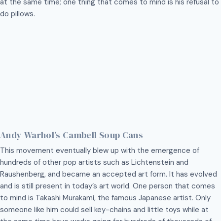
at the same time; one thing that comes to mind is his refusal to
do pillows.
Andy Warhol’s Cambell Soup Cans
This movement eventually blew up with the emergence of
hundreds of other pop artists such as Lichtenstein and
Raushenberg, and became an accepted art form. It has evolved
and is still present in today’s art world. One person that comes
to mind is Takashi Murakami, the famous Japanese artist. Only
someone like him could sell key-chains and little toys while at