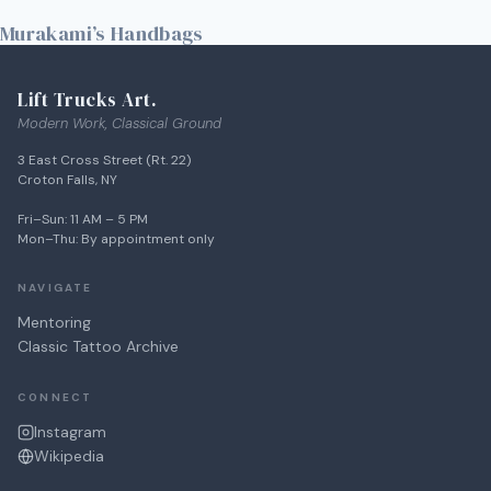
Murakami’s Handbags
Lift Trucks Art.
Modern Work, Classical Ground
3 East Cross Street (Rt. 22)
Croton Falls, NY
Fri–Sun: 11 AM – 5 PM
Mon–Thu: By appointment only
NAVIGATE
Mentoring
Classic Tattoo Archive
CONNECT
Instagram
Wikipedia