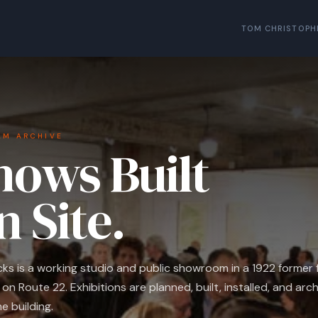
TOM CHRISTOPH
AM ARCHIVE
hows Built
n Site.
ucks is a working studio and public showroom in a 1922 former f
on Route 22. Exhibitions are planned, built, installed, and arch
e building.