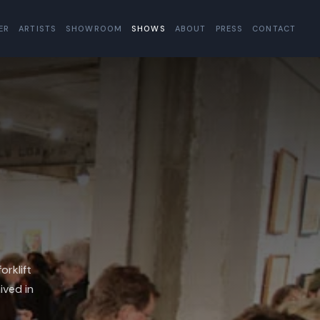
ER
ARTISTS
SHOWROOM
SHOWS
ABOUT
PRESS
CONTACT
orklift
ived in