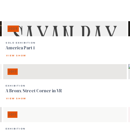
2025
SOLO EXHIBITION
America Part 1
VIEW SHOW
2017
EXHIBITION
A Bronx Street Corner in VR
VIEW SHOW
2011
EXHIBITION