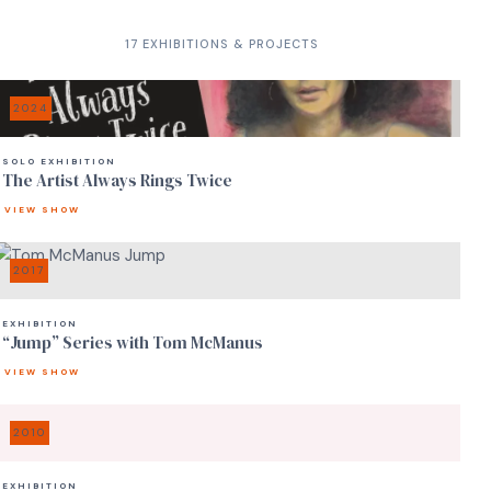
17 EXHIBITIONS & PROJECTS
2024
SOLO EXHIBITION
The Artist Always Rings Twice
VIEW SHOW
2017
EXHIBITION
“Jump” Series with Tom McManus
VIEW SHOW
2010
EXHIBITION