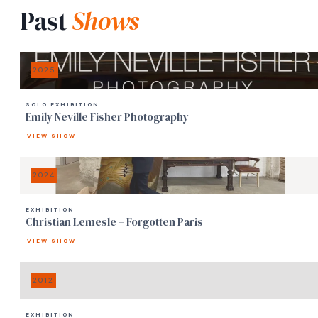
Past
Shows
2025
SOLO EXHIBITION
Emily Neville Fisher Photography
VIEW SHOW
2024
EXHIBITION
Christian Lemesle – Forgotten Paris
VIEW SHOW
2012
EXHIBITION