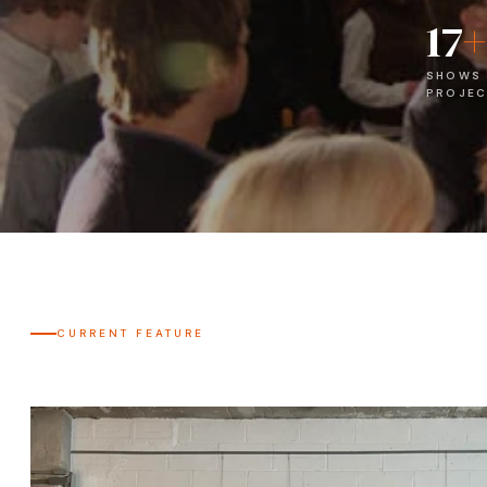
17
+
SHOWS
PROJEC
CURRENT FEATURE