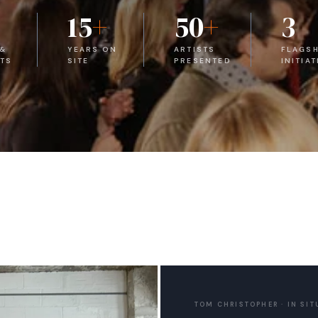
15
+
50
+
3
 &
YEARS ON
ARTISTS
FLAGSH
TS
SITE
PRESENTED
INITIAT
TOM CHRISTOPHER · IN SIT