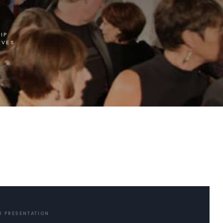
IP
IVES
U PRESENTATION