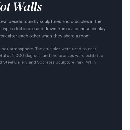
ot Walls
own beside foundry sculptures and crucibles in the
airing is deliberate and drawn from a Japanese display
work alter each other when they share a room.
, not atmosphere. The crucibles were used to cast
tal at 2,000 degrees, and the bronzes were exhibited
nd Steel Gallery and Socrates Sculpture Park. Art in