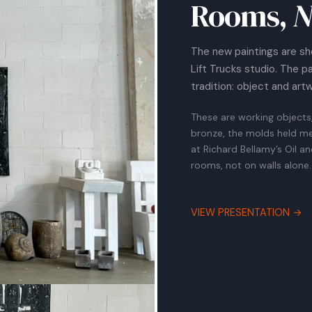
Rooms,
N
The new paintings are sh
Lift Trucks studio. The p
tradition: object and art
These are working objects
bronze, the molds held me
at Richard Bellamy’s Oil a
rooms, not on walls alone.
VIEW PRESENTATION →