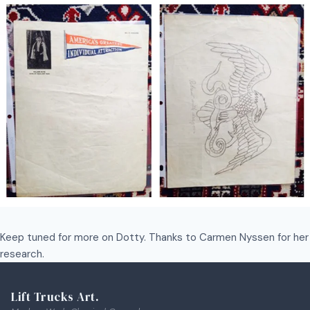
Keep tuned for more on Dotty. Thanks to Carmen Nyssen for her
research.
Lift Trucks Art.