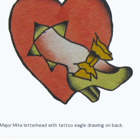
Major Mite letterhead with tattoo eagle drawing on back.