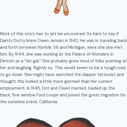
More of this story has to yet be uncovered. Its hard to say if
Dainty Dotty knew Owen Jensen in 1942. He was in traveling back
and forth between Norfolk, VA and Michigan, were she she met
him. By 1944, she was working at the Palace of Wonders in
Detroit as a “fat gal.” She probably grew tired of folks pointing at
her and laughing. Rightly so. This would seem to be a tough road
to go down. She might have watched the dapper tattooist and
thought this looked a little more genteel than her current
employment. In 1945, Dot and Owen married, loaded up the
black, five window Ford coupe and joined the great migration for
the sunshine state, California.