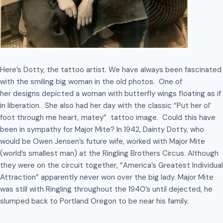
Here’s Dotty, the tattoo artist. We have always been fascinated
with the smiling big woman in the old photos. One of
her designs depicted a woman with butterfly wings floating as if
in liberation. She also had her day with the classic “Put her ol’
foot through me heart, matey” tattoo image. Could this have
been in sympathy for Major Mite? In 1942, Dainty Dotty, who
would be Owen Jensen’s future wife, worked with Major Mite
(world’s smallest man) at the Ringling Brothers Circus. Although
they were on the circuit together, “America’s Greatest Individual
Attraction” apparently never won over the big lady. Major Mite
was still with Ringling throughout the 1940’s until dejected, he
slumped back to Portland Oregon to be near his family.