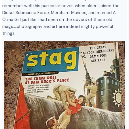
remember well this particular cover…when older I joined the
Diesel Submarine Force, Merchant Marines, and married A
China Girl just like I had seen on the covers of these old
mags….photography and art are indeed mighty powerful
things.