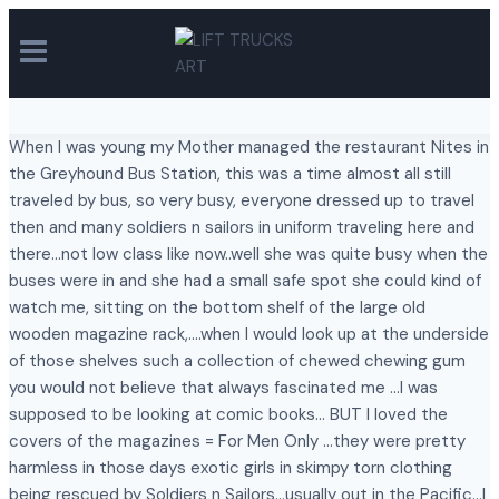
Skip
to
content
When I was young my Mother managed the restaurant Nites in
the Greyhound Bus Station, this was a time almost all still
traveled by bus, so very busy, everyone dressed up to travel
then and many soldiers n sailors in uniform traveling here and
there…not low class like now..well she was quite busy when the
buses were in and she had a small safe spot she could kind of
watch me, sitting on the bottom shelf of the large old
wooden magazine rack,….when I would look up at the underside
of those shelves such a collection of chewed chewing gum
you would not believe that always fascinated me …I was
supposed to be looking at comic books… BUT I loved the
covers of the magazines = For Men Only …they were pretty
harmless in those days exotic girls in skimpy torn clothing
being rescued by Soldiers n Sailors…usually out in the Pacific…I