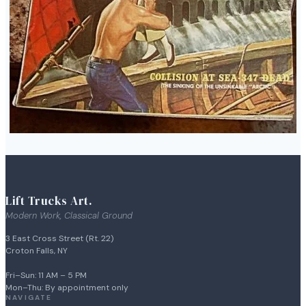
Lift Trucks Art.
Modern Work, Classical Ground
3 East Cross Street (Rt. 22)
Croton Falls, NY
Fri–Sun: 11 AM – 5 PM
Mon–Thu: By appointment only
NAVIGATE