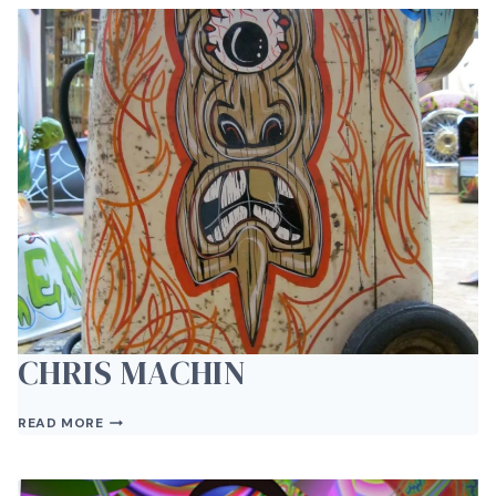
CHRIS MACHIN
CHRIS
READ MORE
MACHIN