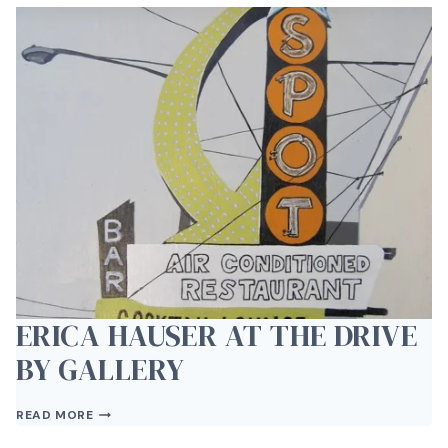
JAZZ
&
WINE
ERICA HAUSER AT THE DRIVE
BY GALLERY
ERICA
READ MORE
HAUSER