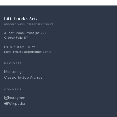
SHINE
BOXES
Lift Trucks Art.
Modern Work, Classical Ground
3 East Cross Street (Rt. 22)
Croton Falls, NY
Fri–Sun: 11 AM – 5 PM
Mon–Thu: By appointment only
NAVIGATE
Mentoring
Classic Tattoo Archive
CONNECT
Instagram
Wikipedia