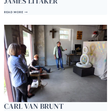
JAMES LITAKER
JAMES
READ MORE
LITAKER
CARL VAN BRUNT