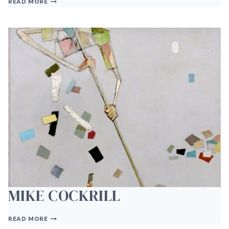
READ MORE
ROSSER
MIKE COCKRILL
MIKE
READ MORE
COCKRILL