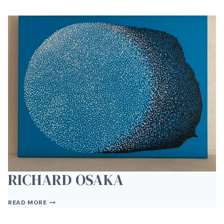
RICHARD OSAKA
RICHARD
READ MORE
OSAKA