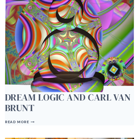
DREAM LOGIC AND CARL VAN
BRUNT
DREAM
READ MORE
LOGIC
AND
CARL