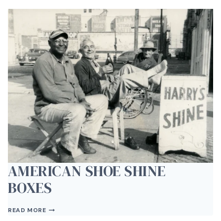
AT
THE
DRIVE
BY
GALLERY
AMERICAN SHOE SHINE
BOXES
AMERICAN
READ MORE
SHOE