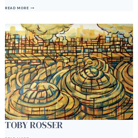
CARL
READ MORE
VAN
BRUNT
TOBY ROSSER
TOBY