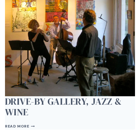
VAN
BRUNT
DRIVE-BY GALLERY, JAZZ &
WINE
DRIVE-
READ MORE
BY
GALLERY,