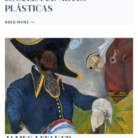
PLÁSTICAS
ESCUELA
READ MORE
DE
ARTES
PLÁSTICAS