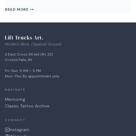
WHAT’S
READ MORE
THE
NEXT
EVENT
AT
Lift Trucks Art.
LIFT
TRUCKS
Modern Work, Classical Ground
PROJECT?
3 East Cross Street (Rt. 22)
Croton Falls, NY
Fri–Sun: 11 AM – 5 PM
Mon–Thu: By appointment only
NAVIGATE
Mentoring
Classic Tattoo Archive
CONNECT
Instagram