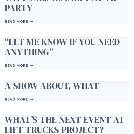
PARTY
TATTOOED
READ MORE
ROYALTY
AT
VIP
“LET ME KNOW IF YOU NEED
PARTY
ANYTHING”
“LET
READ MORE
ME
KNOW
IF
A SHOW ABOUT, WHAT
YOU
NEED
A
ANYTHING”
READ MORE
SHOW
ABOUT,
WHAT
WHAT’S THE NEXT EVENT AT
LIFT TRUCKS PROJECT?