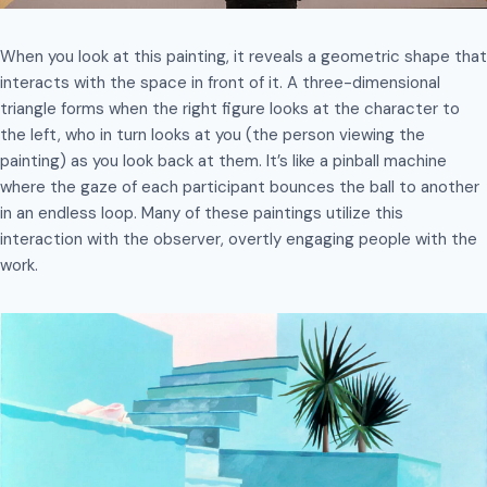
When you look at this painting, it reveals a geometric shape that
interacts with the space in front of it. A three-dimensional
triangle forms when the right figure looks at the character to
the left, who in turn looks at you (the person viewing the
painting) as you look back at them. It’s like a pinball machine
where the gaze of each participant bounces the ball to another
in an endless loop. Many of these paintings utilize this
interaction with the observer, overtly engaging people with the
work.