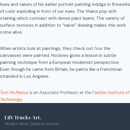
hues and values of his earlier portrait painting indulge in fireworks
of color exploding in front of our eyes. The thalos pop with
staining which contrast with dense paint layers. The variety of
surface textures in addition to “naive” drawing makes this work
come alive.
When artists look at paintings, they check out
how
the
canvasses were painted. Hockney gives a lesson in subtle
painting technique from a European modernist perspective.
Even though he came from Britain, he paints like a Frenchman
stranded in Los Angeles.
Tom McManus
is an Associate Professor at the
Fashion Institute of
Technology
.
Lift Trucks Art.
Modern Work, Classical Ground