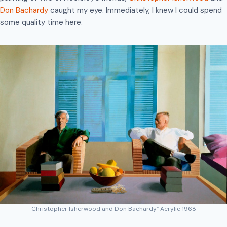
Don Bachardy
caught my eye. Immediately, I knew I could spend
some quality time here.
Christopher Isherwood and Don Bachardy” Acrylic 1968