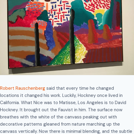
Robert Rauschenberg
said that every time he changed
locations it changed his work. Luckily, Hockney once lived in
California. What Nice was to Matisse, Los Angeles is to David
Hockney. It brought out the Fauvist in him. The surface now
breathes with the white of the canvass peaking out with
decorative patterns gleaned from nature marching up the
canvass vertically. Now there is minimal blending, and the subtle