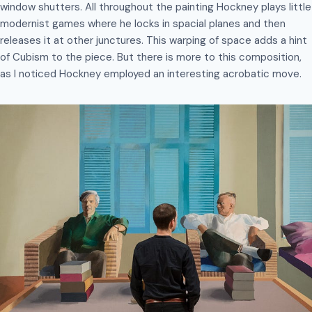
window shutters. All throughout the painting Hockney plays little
modernist games where he locks in spacial planes and then
releases it at other junctures. This warping of space adds a hint
of Cubism to the piece. But there is more to this composition,
as I noticed Hockney employed an interesting acrobatic move.