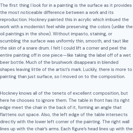
The first thing I look for in a painting is the surface as it provides
the most noticeable difference between a work and its
reproduction. Hockney painted this in acrylic which imbued the
work with a modernist feel while preserving the colors (unlike the
oil paintings in the show). Without impasto, staining, or
scumbling the surface was uniformly thin, smooth, and taut like
the skin of a snare drum. I felt I could lift a corner and peel the
entire painting off in one piece — like taking the label off of a wet
beer bottle. Much of the brushwork disappears in blended
shapes leaving little of the artist’s mark. Luckily, there is more to
painting than just surface, so I moved on to the composition.
Hockney knows all of the tenets of excellent composition, but
here he chooses to ignore them. The table in front has its right
edge meet the chair in the back of it, forming an angle that
flattens out space. Also, the left edge of the table intersects
directly with the lower left corner of the painting. The right wall
lines up with the chair’s arms. Each figure’s head lines up with the