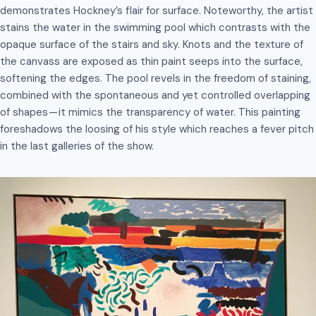
demonstrates Hockney’s flair for surface. Noteworthy, the artist
stains the water in the swimming pool which contrasts with the
opaque surface of the stairs and sky. Knots and the texture of
the canvass are exposed as thin paint seeps into the surface,
softening the edges. The pool revels in the freedom of staining,
combined with the spontaneous and yet controlled overlapping
of shapes — it mimics the transparency of water. This painting
foreshadows the loosing of his style which reaches a fever pitch
in the last galleries of the show.