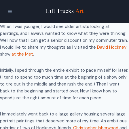
Skip
to
content
When I was younger, I would see older artists looking at
paintings, and I always wanted to know what they were thinking.
Well now that I can get a senior discount on my commuter train,
I would like to share my thoughts as I visited the
David Hockney
show
at the Met
.
Initially, I sped through the entire exhibit to pace myself for later.
(I tend to spend too much time at the beginning of a show only
to tire out in the middle and then rush the end.) Then I went
back to the beginning and started over. Now I know how to
spend just the right amount of time for each piece.
I immediately went back to a large gallery housing several large
portrait paintings that deserved more of my time. An ambitious
painting of two of Hockney’s friends,
Christopher Isherwood
and