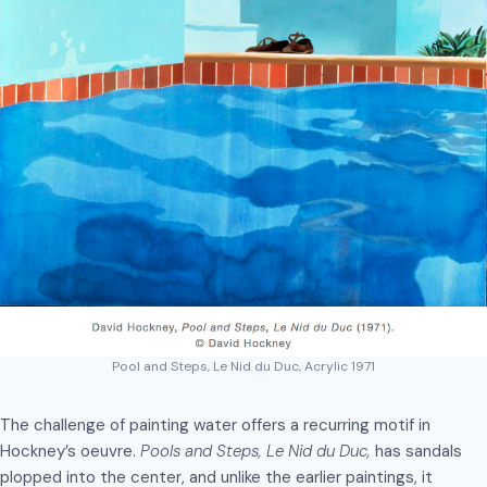
Pool and Steps, Le Nid du Duc, Acrylic 1971
The challenge of painting water offers a recurring motif in
Hockney’s oeuvre.
Pools and Steps, Le Nid du Duc,
has sandals
plopped into the center, and unlike the earlier paintings, it