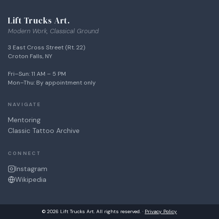
Lift Trucks Art.
Modern Work, Classical Ground
3 East Cross Street (Rt. 22)
Croton Falls, NY
Fri–Sun: 11 AM – 5 PM
Mon–Thu: By appointment only
NAVIGATE
Mentoring
Classic Tattoo Archive
CONNECT
Instagram
Wikipedia
© 2026 Lift Trucks Art. All rights reserved. ·
Privacy Policy