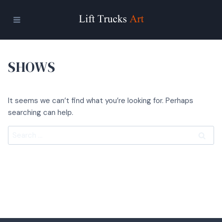
Skip
to
content
SHOWS
It seems we can’t find what you’re looking for. Perhaps
searching can help.
Search
for: