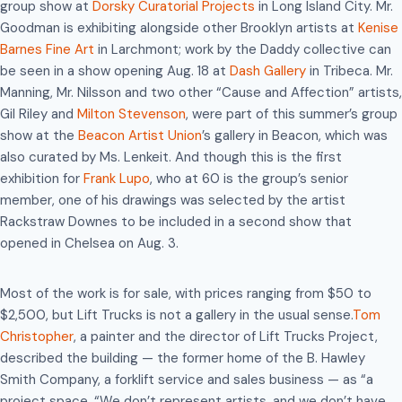
group show at
Dorsky Curatorial Projects
in Long Island City. Mr.
Goodman is exhibiting alongside other Brooklyn artists at
Kenise
Barnes Fine Art
in Larchmont; work by the Daddy collective can
be seen in a show opening Aug. 18 at
Dash Gallery
in Tribeca. Mr.
Manning, Mr. Nilsson and two other “Cause and Affection” artists,
Gil Riley and
Milton Stevenson
, were part of this summer’s group
show at the
Beacon Artist Union
’s gallery in Beacon, which was
also curated by Ms. Lenkeit. And though this is the first
exhibition for
Frank Lupo
, who at 60 is the group’s senior
member, one of his drawings was selected by the artist
Rackstraw Downes to be included in a second show that
opened in Chelsea on Aug. 3.
Most of the work is for sale, with prices ranging from $50 to
$2,500, but Lift Trucks is not a gallery in the usual sense.
Tom
Christopher
, a painter and the director of Lift Trucks Project,
described the building — the former home of the B. Hawley
Smith Company, a forklift service and sales business — as “a
project space. “We don’t represent artists, and we don’t have