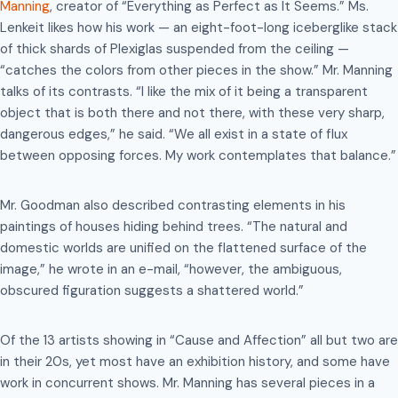
Manning
, creator of “Everything as Perfect as It Seems.” Ms.
Lenkeit likes how his work — an eight-foot-long iceberglike stack
of thick shards of Plexiglas suspended from the ceiling —
“catches the colors from other pieces in the show.” Mr. Manning
talks of its contrasts. “I like the mix of it being a transparent
object that is both there and not there, with these very sharp,
dangerous edges,” he said. “We all exist in a state of flux
between opposing forces. My work contemplates that balance.”
Mr. Goodman also described contrasting elements in his
paintings of houses hiding behind trees. “The natural and
domestic worlds are unified on the flattened surface of the
image,” he wrote in an e-mail, “however, the ambiguous,
obscured figuration suggests a shattered world.”
Of the 13 artists showing in “Cause and Affection” all but two are
in their 20s, yet most have an exhibition history, and some have
work in concurrent shows. Mr. Manning has several pieces in a