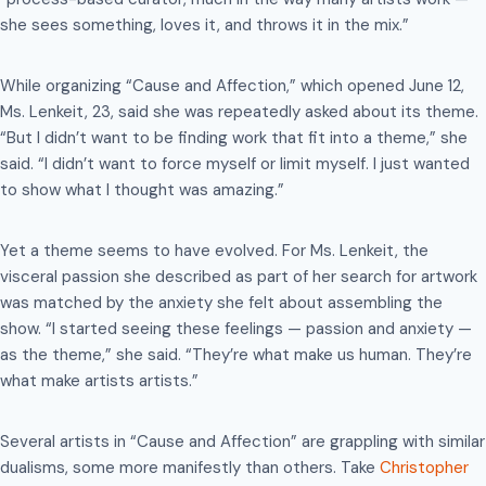
she sees something, loves it, and throws it in the mix.”
While organizing “Cause and Affection,” which opened June 12,
Ms. Lenkeit, 23, said she was repeatedly asked about its theme.
“But I didn’t want to be finding work that fit into a theme,” she
said. “I didn’t want to force myself or limit myself. I just wanted
to show what I thought was amazing.”
Yet a theme seems to have evolved. For Ms. Lenkeit, the
visceral passion she described as part of her search for artwork
was matched by the anxiety she felt about assembling the
show. “I started seeing these feelings — passion and anxiety —
as the theme,” she said. “They’re what make us human. They’re
what make artists artists.”
Several artists in “Cause and Affection” are grappling with similar
dualisms, some more manifestly than others. Take
Christopher