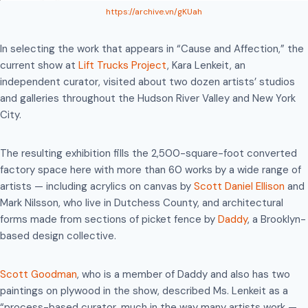
https://archive.vn/gKUah
In selecting the work that appears in “Cause and Affection,” the
current show at
Lift Trucks Project
, Kara Lenkeit, an
independent curator, visited about two dozen artists’ studios
and galleries throughout the Hudson River Valley and New York
City.
The resulting exhibition fills the 2,500-square-foot converted
factory space here with more than 60 works by a wide range of
artists — including acrylics on canvas by
Scott Daniel Ellison
and
Mark Nilsson, who live in Dutchess County, and architectural
forms made from sections of picket fence by
Daddy
, a Brooklyn-
based design collective.
Scott Goodman
, who is a member of Daddy and also has two
paintings on plywood in the show, described Ms. Lenkeit as a
“process-based curator, much in the way many artists work —