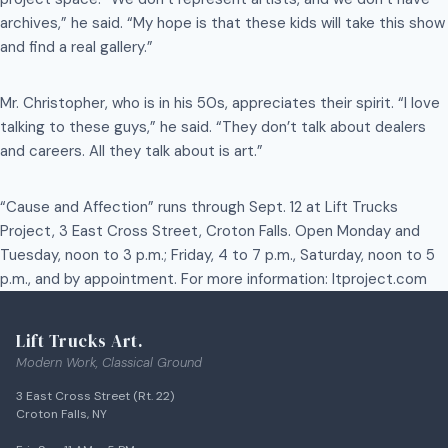
archives,” he said. “My hope is that these kids will take this show
and find a real gallery.”
Mr. Christopher, who is in his 50s, appreciates their spirit. “I love
talking to these guys,” he said. “They don’t talk about dealers
and careers. All they talk about is art.”
“Cause and Affection” runs through Sept. 12 at Lift Trucks
Project, 3 East Cross Street, Croton Falls. Open Monday and
Tuesday, noon to 3 p.m.; Friday, 4 to 7 p.m., Saturday, noon to 5
p.m., and by appointment. For more information: ltproject.com
Lift Trucks Art.
Modern Work, Classical Ground
3 East Cross Street (Rt. 22)
Croton Falls, NY