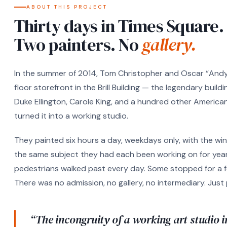
ABOUT THIS PROJECT
Thirty days in Times Square.
Two painters. No
gallery.
In the summer of 2014, Tom Christopher and Oscar “Andy”
floor storefront in the Brill Building — the legendary bui
Duke Ellington, Carole King, and a hundred other American
turned it into a working studio.
They painted six hours a day, weekdays only, with the 
the same subject they had each been working on for year
pedestrians walked past every day. Some stopped for a 
There was no admission, no gallery, no intermediary. Just
“The incongruity of a working art studio i