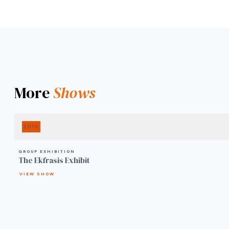
More
Shows
2010
GROUP EXHIBITION
The Ekfrasis Exhibit
VIEW SHOW