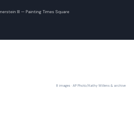
rstein III — Painting Times Square
8 images · AP Photo/Kathy Willens & archive