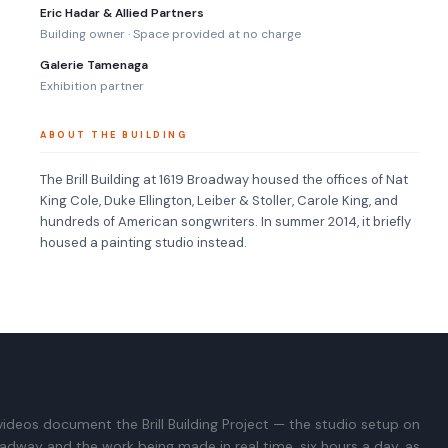
Eric Hadar & Allied Partners
Building owner · Space provided at no charge
Galerie Tamenaga
Exhibition partner
ABOUT THE BUILDING
The Brill Building at 1619 Broadway housed the offices of Nat
King Cole, Duke Ellington, Leiber & Stoller, Carole King, and
hundreds of American songwriters. In summer 2014, it briefly
housed a painting studio instead.
ideos document the Brill Building Project — the studio setup on
adway and the work being made in real time, six hours a day, as