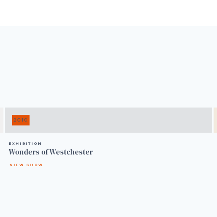
2010
EXHIBITION
Wonders of Westchester
VIEW SHOW