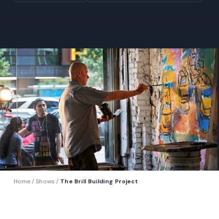
Home
/
Shows
/
The Brill Building Project