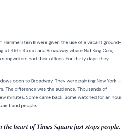
 Hammerstein III were given the use of a vacant ground-
lding at 49th Street and Broadway where Nat King Cole,
 songwriters had their offices. For thirty days they
windows open to Broadway. They were painting New York —
s. The difference was the audience. Thousands of
few minutes. Some came back. Some watched for an hour.
 paint and people.
n the heart of Times Square just stops people.