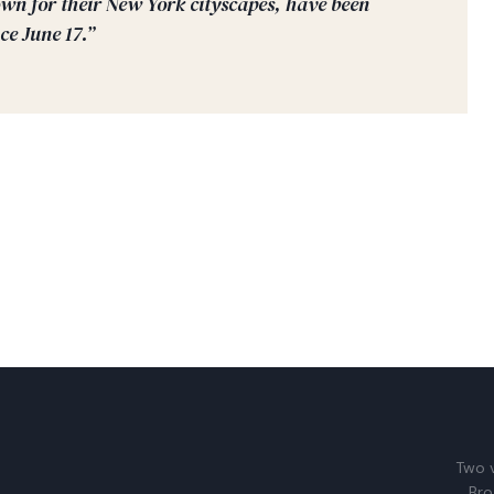
wn for their New York cityscapes, have been
ce June 17.”
Two v
Bro