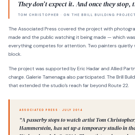
They don’t expect it. And once they stop, t
TOM CHRISTOPHER · ON THE BRILL BUILDING PROJEC
The Associated Press covered the project with photogra
made and the public watching it being made — which was i
everything competes for attention. Two painters quietly
block.
The project was supported by Eric Hadar and Allied Partn
charge. Galerie Tamenaga also participated. The Brill Buildi
that extended the studio’s reach far beyond Route 22.
ASSOCIATED PRESS · JULY 2014
“A passerby stops to watch artist Tom Christopher
Hammerstein, has set up a temporary studio in the