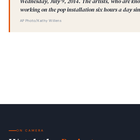
Wednesday, July 9, 2014. The artists, who are kno
working on the pop installation six hours a day sin
AP Photo/Kathy Willens
ON CAMERA