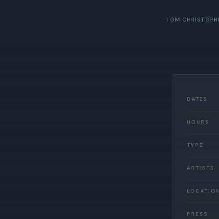
TOM CHRISTOPH
DATES
HOURS
TYPE
ARTISTS
LOCATIO
PRESS