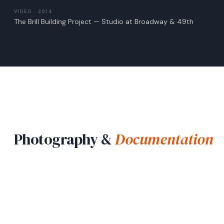
VIDEO · 2014
The Brill Building Project — Studio at Broadway & 49th
Photography &
Documentation