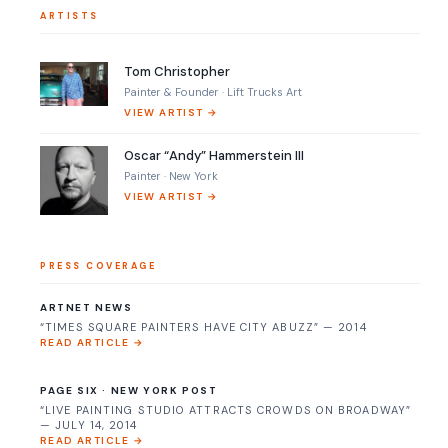
ARTISTS
Tom Christopher
Painter & Founder · Lift Trucks Art
VIEW ARTIST →
Oscar “Andy” Hammerstein III
Painter · New York
VIEW ARTIST →
PRESS COVERAGE
ARTNET NEWS
“TIMES SQUARE PAINTERS HAVE CITY ABUZZ” — 2014
READ ARTICLE →
PAGE SIX · NEW YORK POST
“LIVE PAINTING STUDIO ATTRACTS CROWDS ON BROADWAY”
— JULY 14, 2014
READ ARTICLE →