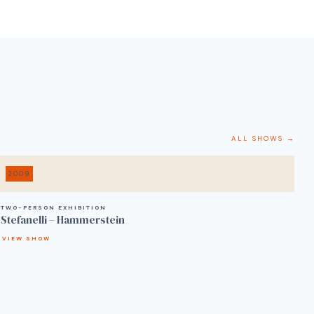
ALL SHOWS →
2009
TWO-PERSON EXHIBITION
Stefanelli – Hammerstein
VIEW SHOW