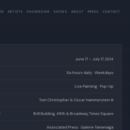
ER
ARTISTS
SHOWROOM
SHOWS
ABOUT
PRESS
CONTACT
June 17 – July 17, 2014
Six hours daily · Weekdays
Live Painting · Pop-Up
Tom Christopher & Oscar Hammerstein III
Brill Building, 49th & Broadway, Times Square
N
Associated Press · Galerie Tamenaga