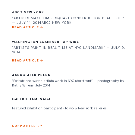
ABC7 NEW YORK
“ARTISTS MAKE TIMES SQUARE CONSTRUCTION BEAUTIFUL”
— JULY 14, 2014ABC7 NEW YORK
READ ARTICLE →
WASHINGTON EXAMINER · AP WIRE
“ARTISTS PAINT IN REAL TIME AT NYC LANDMARK” — JULY 9,
2014
READ ARTICLE →
ASSOCIATED PRESS
“Pedestrians watch artists work in NYC storefront” — photography by
Kathy Willens, July 2014
GALERIE TAMENAGA
Featured exhibition participant · Tokyo & New York galleries
SUPPORTED BY