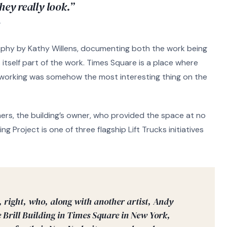
hey really look.”
T
phy by Kathy Willens, documenting both the work being
tself part of the work. Times Square is a place where
 working was somehow the most interesting thing on the
ers, the building’s owner, who provided the space at no
ng Project is one of three flagship Lift Trucks initiatives
, right, who, along with another artist, Andy
 Brill Building in Times Square in New York,