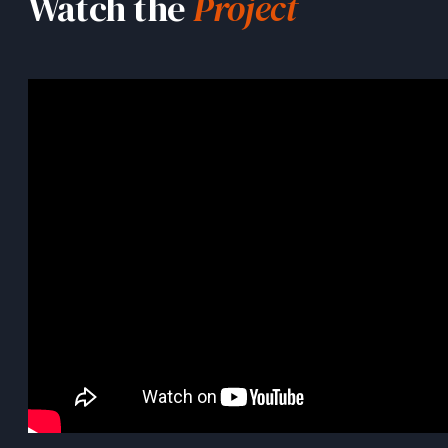
Watch the
Project