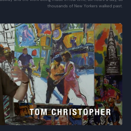
thousands of New Yorkers walked past.