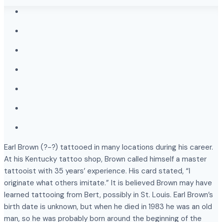
Earl Brown (?-?) tattooed in many locations during his career.
At his Kentucky tattoo shop, Brown called himself a master
tattooist with 35 years’ experience. His card stated, “I
originate what others imitate.” It is believed Brown may have
learned tattooing from Bert, possibly in St. Louis. Earl Brown’s
birth date is unknown, but when he died in 1983 he was an old
man, so he was probably born around the beginning of the