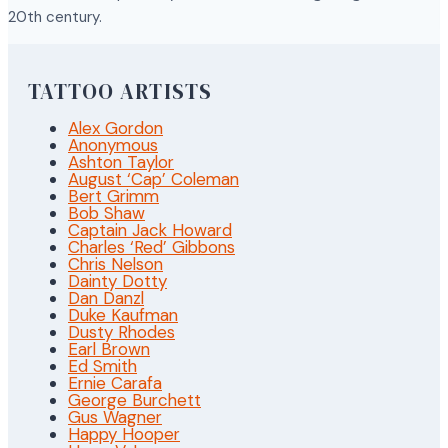
20th century.
TATTOO ARTISTS
Alex Gordon
Anonymous
Ashton Taylor
August ‘Cap’ Coleman
Bert Grimm
Bob Shaw
Captain Jack Howard
Charles ‘Red’ Gibbons
Chris Nelson
Dainty Dotty
Dan Danzl
Duke Kaufman
Dusty Rhodes
Earl Brown
Ed Smith
Ernie Carafa
George Burchett
Gus Wagner
Happy Hooper