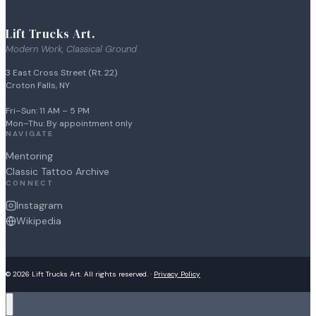
Lift Trucks Art.
Modern Work, Classical Ground
3 East Cross Street (Rt. 22)
Croton Falls, NY
Fri–Sun: 11 AM – 5 PM
Mon–Thu: By appointment only
NAVIGATE
Mentoring
Classic Tattoo Archive
CONNECT
Instagram
Wikipedia
© 2026 Lift Trucks Art. All rights reserved. ·
Privacy Policy