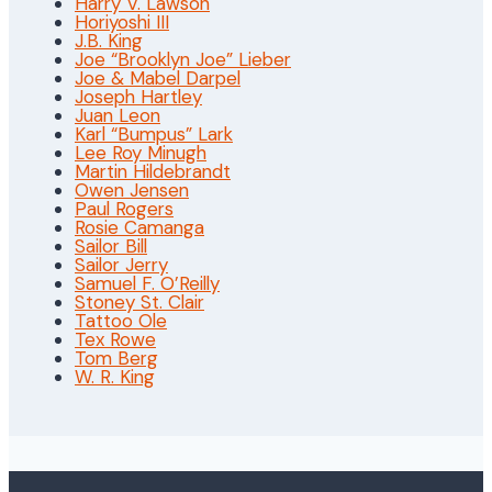
Harry V. Lawson
Horiyoshi III
J.B. King
Joe “Brooklyn Joe” Lieber
Joe & Mabel Darpel
Joseph Hartley
Juan Leon
Karl “Bumpus” Lark
Lee Roy Minugh
Martin Hildebrandt
Owen Jensen
Paul Rogers
Rosie Camanga
Sailor Bill
Sailor Jerry
Samuel F. O’Reilly
Stoney St. Clair
Tattoo Ole
Tex Rowe
Tom Berg
W. R. King